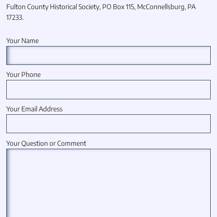
Fulton County Historical Society, PO Box 115, McConnellsburg, PA
17233.
Your Name
Your Phone
Your Email Address
Your Question or Comment