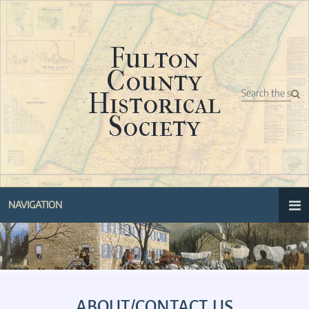
Fulton
County
Historical
Society
NAVIGATION
ABOUT/CONTACT US