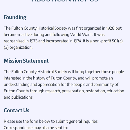
Founding
The Fulton County Historical Society was first organized in 1928 but
became inactive during and following World War II. It was
reorganized in 1973 and incorporated in 1974. It is a non-profit 501(c)
(3) organization.
Mission Statement
The Fulton County Historical Society will bring together those people
interested in the history of Fulton County, and will promote an
understanding and appreciation for the people and community of
Fulton County through research, preservation, restoration, education
and publications.
Contact Us
Please use the form below to submit general inquiries.
Correspondence may also be sent to: