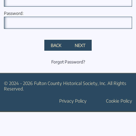
Password:
BACK
NEXT
Forgot Password?
© 2024 - 2026 Fulton County Historical Society, Inc. All Rights
Reserved.
Privacy Policy
Cookie Policy