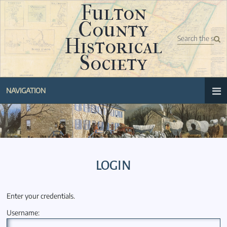
Fulton
County
Historical
Society
NAVIGATION
LOGIN
Enter your credentials.
Username: